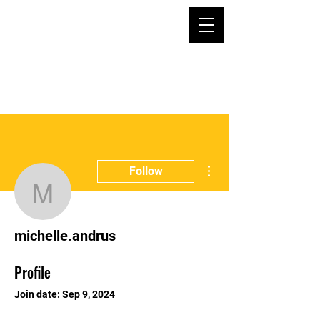
More actions
Follow
michelle.andrus
michelle.andrus
Profile
Join date: Sep 9, 2024