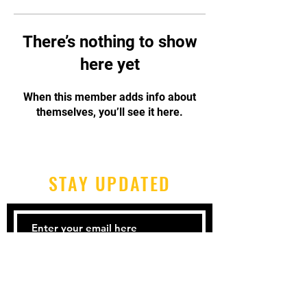
There’s nothing to show
here yet
When this member adds info about
themselves, you’ll see it here.
STAY UPDATED
Subscribe Now