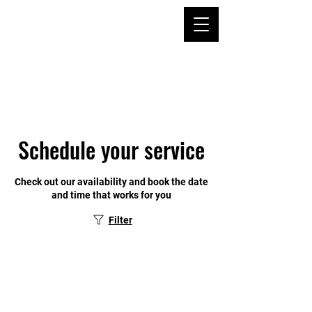
Schedule your service
Check out our availability and book the date
and time that works for you
Filter