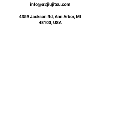
info@a2jiujitsu.com
4359 Jackson Rd, Ann Arbor, MI
48103, USA
734-660-1225
info@a2jiujitsu.com
STAY UPDATED
Subscribe Now