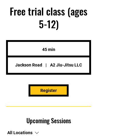
Free trial class (ages
5-12)
45 min
4
5
m
Jackson Road
|
A2 Jiu-Jitsu LLC
i
n
Register
Upcoming Sessions
All Locations