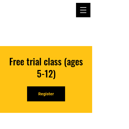
Free trial class (ages
5-12)
Register