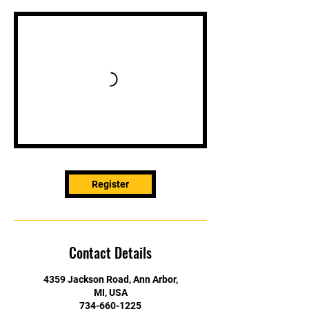
Register
Contact Details
4359 Jackson Road, Ann Arbor,
MI, USA
734-660-1225